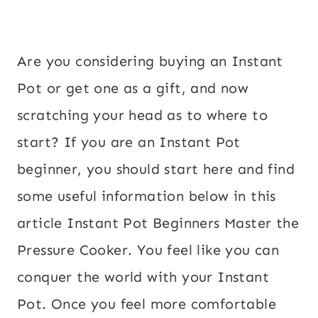
Are you considering buying an Instant
Pot or get one as a gift, and now
scratching your head as to where to
start? If you are an Instant Pot
beginner, you should start here and find
some useful information below in this
article Instant Pot Beginners Master the
Pressure Cooker. You feel like you can
conquer the world with your Instant
Pot. Once you feel more comfortable