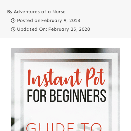
By
Adventures of a Nurse
Posted on
February 9, 2018
Updated On:
February 25, 2020