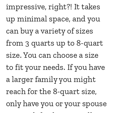
impressive, right?! It takes
up minimal space, and you
can buy a variety of sizes
from 3 quarts up to 8-quart
size. You can choose a size
to fit your needs. If you have
a larger family you might
reach for the 8-quart size,
only have you or your spouse