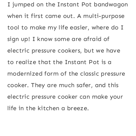
I jumped on the Instant Pot bandwagon
when it first came out. A multi-purpose
tool to make my life easier, where do I
sign up! I know some are afraid of
electric pressure cookers, but we have
to realize that the Instant Pot is a
modernized form of the classic pressure
cooker. They are much safer, and this
electric pressure cooker can make your
life in the kitchen a breeze.