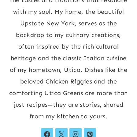
with my soul. My home, the beautiful
Upstate New York, serves as the
backdrop to my culinary creations,
often inspired by the rich cultural
heritage and the classic Italian cuisine
of my hometown, Utica. Dishes like the
beloved Chicken Riggies and the
comforting Utica Greens are more than
just recipes—they are stories, shared
from my kitchen to yours.