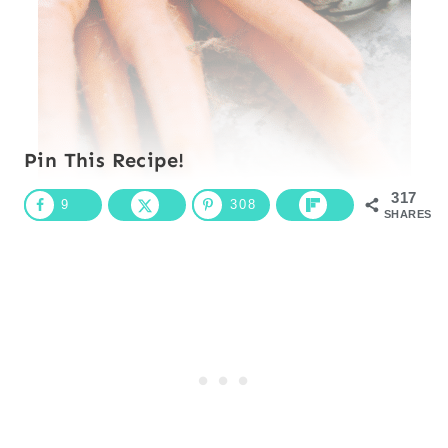
Pin This Recipe!
317
9
308
SHARES