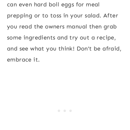
can even hard boil eggs for meal
prepping or to toss in your salad. After
you read the owners manual then grab
some ingredients and try out a recipe,
and see what you think! Don’t be afraid,
embrace it.