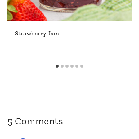
Strawberry Jam
5 Comments