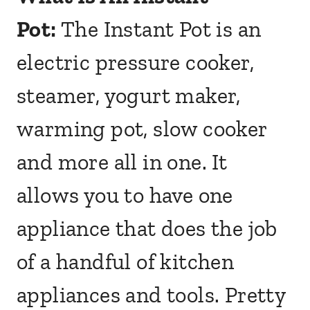
Pot:
The Instant Pot is an
electric pressure cooker,
steamer, yogurt maker,
warming pot, slow cooker
and more all in one. It
allows you to have one
appliance that does the job
of a handful of kitchen
appliances and tools. Pretty