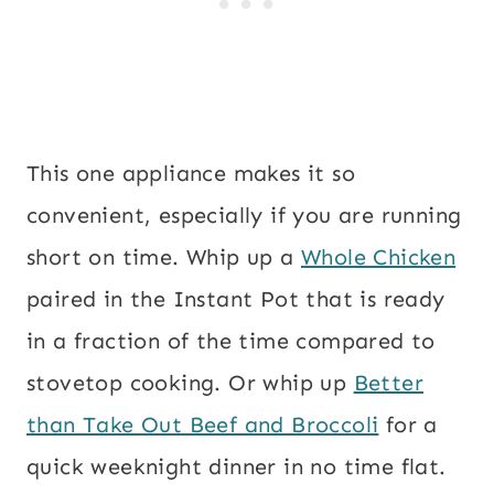
This one appliance makes it so
convenient, especially if you are running
short on time. Whip up a
Whole Chicken
paired in the Instant Pot that is ready
in a fraction of the time compared to
stovetop cooking. Or whip up
Better
than Take Out Beef and Broccoli
for a
quick weeknight dinner in no time flat.