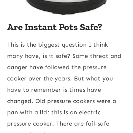
Are Instant Pots Safe?
This is the biggest question I think
many have, is it safe? Some threat and
danger have followed the pressure
cooker over the years. But what you
have to remember is times have
changed. Old pressure cookers were a
pan with a lid; this is an electric
pressure cooker. There are fail-safe