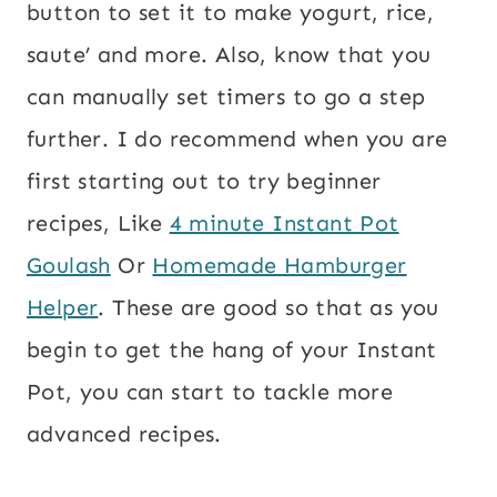
button to set it to make yogurt, rice,
saute’ and more. Also, know that you
can manually set timers to go a step
further. I do recommend when you are
first starting out to try beginner
recipes, Like
4 minute Instant Pot
Goulash
Or
Homemade Hamburger
Helper
. These are good so that as you
begin to get the hang of your Instant
Pot, you can start to tackle more
advanced recipes.