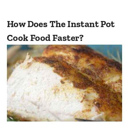
How Does The Instant Pot
Cook Food Faster?