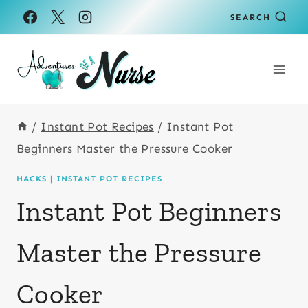
Skip
SEARCH
to
content
/
Instant Pot Recipes
/
Instant Pot
Beginners Master the Pressure Cooker
HACKS
|
INSTANT POT RECIPES
Instant Pot Beginners
Master the Pressure
Cooker