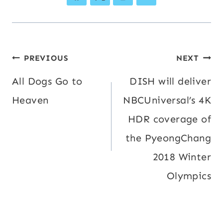
Post
PREVIOUS
NEXT
navigation
All Dogs Go to
DISH will deliver
Heaven
NBCUniversal’s 4K
HDR coverage of
the PyeongChang
2018 Winter
Olympics