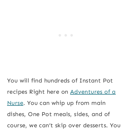
You will find hundreds of Instant Pot
recipes Right here on
Adventures of a
Nurse
. You can whip up from main
dishes, One Pot meals, sides, and of
course, we can’t skip over desserts. You