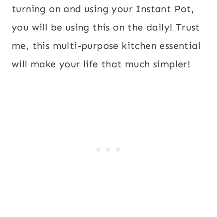
turning on and using your Instant Pot,
you will be using this on the daily! Trust
me, this multi-purpose kitchen essential
will make your life that much simpler!