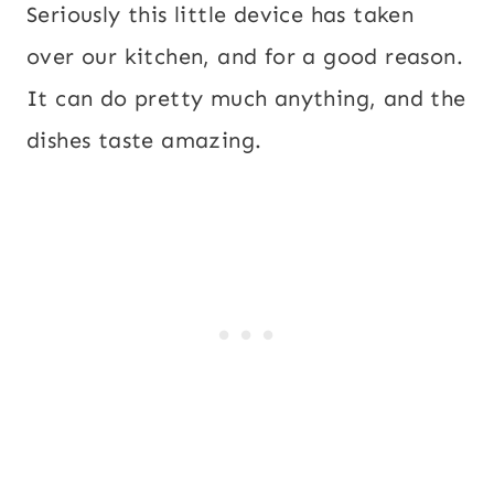
Seriously this little device has taken
over our kitchen, and for a good reason.
It can do pretty much anything, and the
dishes taste amazing.