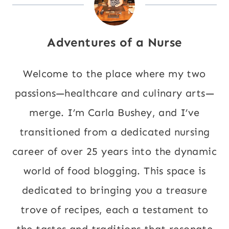
Adventures of a Nurse
Welcome to the place where my two
passions—healthcare and culinary arts—
merge. I’m Carla Bushey, and I’ve
transitioned from a dedicated nursing
career of over 25 years into the dynamic
world of food blogging. This space is
dedicated to bringing you a treasure
trove of recipes, each a testament to
the tastes and traditions that resonate