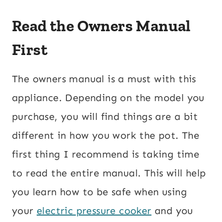
Read the Owners Manual
First
The owners manual is a must with this
appliance. Depending on the model you
purchase, you will find things are a bit
different in how you work the pot. The
first thing I recommend is taking time
to read the entire manual. This will help
you learn how to be safe when using
your
electric pressure cooker
and you