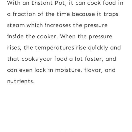
With an Instant Pot, it can cook food in
a fraction of the time because it traps
steam which increases the pressure
inside the cooker. When the pressure
rises, the temperatures rise quickly and
that cooks your food a lot faster, and
can even lock in moisture, flavor, and
nutrients.