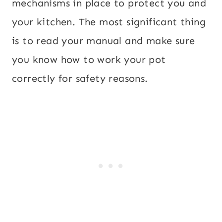
mechanisms in place to protect you and
your kitchen. The most significant thing
is to read your manual and make sure
you know how to work your pot
correctly for safety reasons.