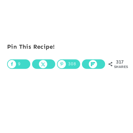
Pin This Recipe!
317
9
308
SHARES