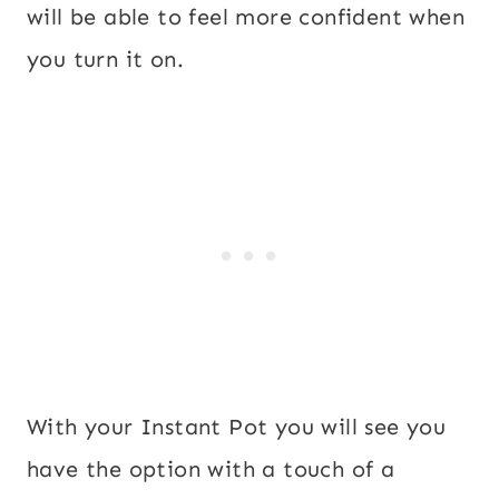
will be able to feel more confident when
you turn it on.
With your Instant Pot you will see you
have the option with a touch of a