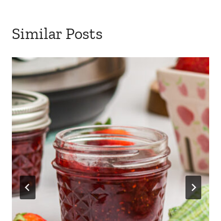
Similar Posts