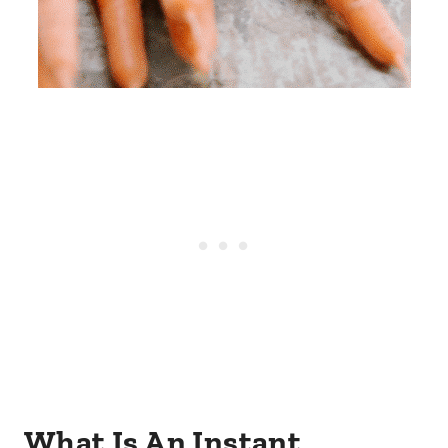
What Is An Instant