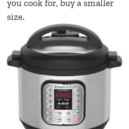
you cook for, buy a smaller
size.