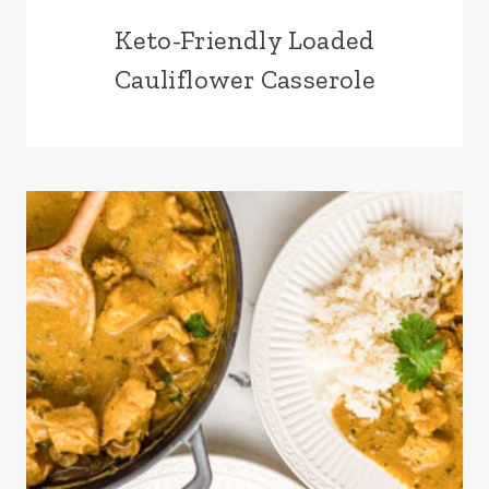
Keto-Friendly Loaded
Cauliflower Casserole