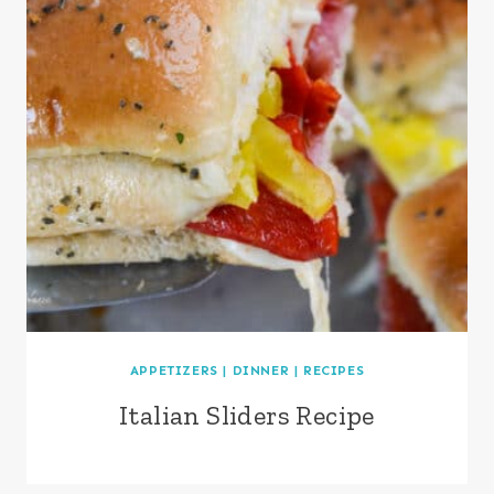
APPETIZERS
|
DINNER
|
RECIPES
Italian Sliders Recipe