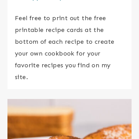
Feel free to print out the free
printable recipe cards at the
bottom of each recipe to create
your own cookbook for your
favorite recipes you find on my
site.