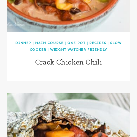
DINNER
|
MAIN COURSE
|
ONE POT
|
RECIPES
|
SLOW
COOKER
|
WEIGHT WATCHER FRIENDLY
Crack Chicken Chili