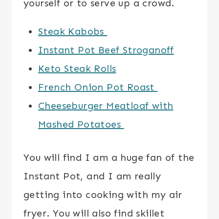
yourself or to serve up a crowd.
Steak Kabobs
Instant Pot Beef Stroganoff
Keto Steak Rolls
French Onion Pot Roast
Cheeseburger Meatloaf with
Mashed Potatoes
You will find I am a huge fan of the
Instant Pot, and I am really
getting into cooking with my air
fryer. You will also find skillet