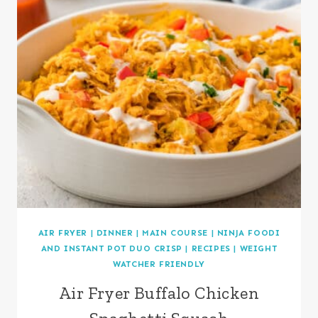
AIR FRYER
|
DINNER
|
MAIN COURSE
|
NINJA FOODI
AND INSTANT POT DUO CRISP
|
RECIPES
|
WEIGHT
WATCHER FRIENDLY
Air Fryer Buffalo Chicken