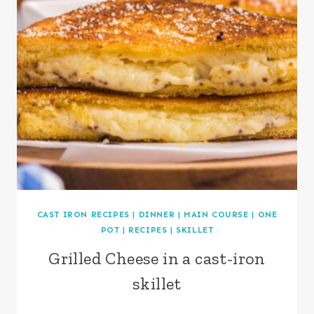
CAST IRON RECIPES
|
DINNER
|
MAIN COURSE
|
ONE
POT
|
RECIPES
|
SKILLET
Grilled Cheese in a cast-iron
skillet