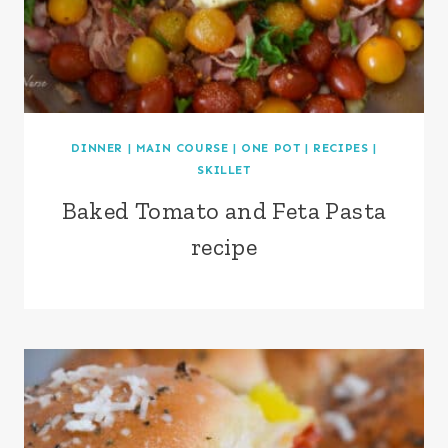
DINNER
|
MAIN COURSE
|
ONE POT
|
RECIPES
|
SKILLET
Baked Tomato and Feta Pasta
recipe