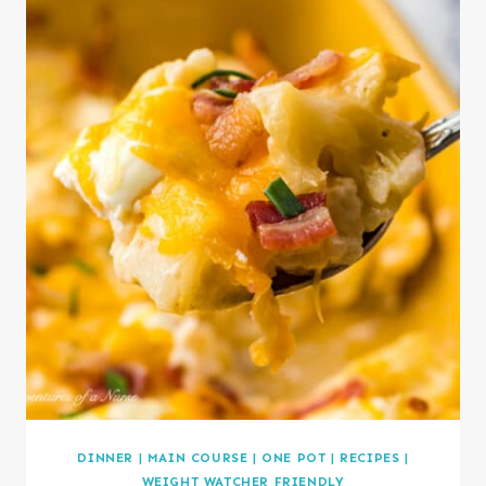
DINNER
|
MAIN COURSE
|
ONE POT
|
RECIPES
|
WEIGHT WATCHER FRIENDLY