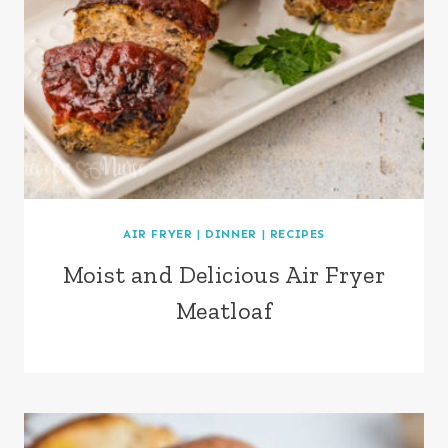
AIR FRYER
|
DINNER
|
RECIPES
Moist and Delicious Air Fryer
Meatloaf