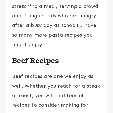
stretching a meal, serving a crowd,
and filling up kids who are hungry
after a busy day at school! I have
so many more pasta recipes you
might enjoy.
Beef Recipes
Beef recipes are one we enjoy as
well. Whether you reach for a steak
or roast, you will find tons of
recipes to consider making for