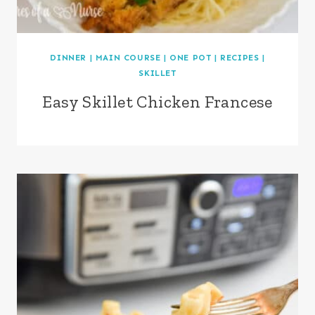
DINNER
|
MAIN COURSE
|
ONE POT
|
RECIPES
|
SKILLET
Easy Skillet Chicken Francese