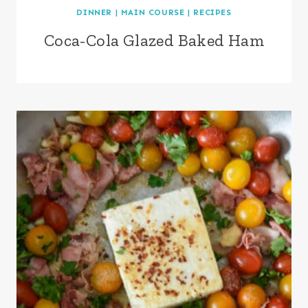
DINNER
|
MAIN COURSE
|
RECIPES
Coca-Cola Glazed Baked Ham