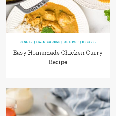
DINNER
|
MAIN COURSE
|
ONE POT
|
RECIPES
Easy Homemade Chicken Curry
Recipe