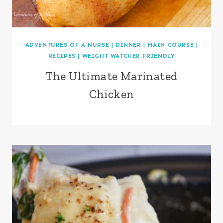
ADVENTURES OF A NURSE
|
DINNER
|
MAIN COURSE
|
RECIPES
|
WEIGHT WATCHER FRIENDLY
The Ultimate Marinated
Chicken