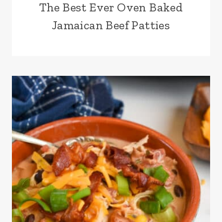
The Best Ever Oven Baked
Jamaican Beef Patties