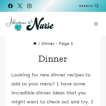
Skip
SEARCH
to
content
/
Dinner
- Page 5
Dinner
Looking for new dinner recipes to
add to your menu? I have some
incredible dinner ideas that you
might want to check out and try. I