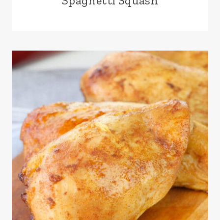
Spaghetti Squash