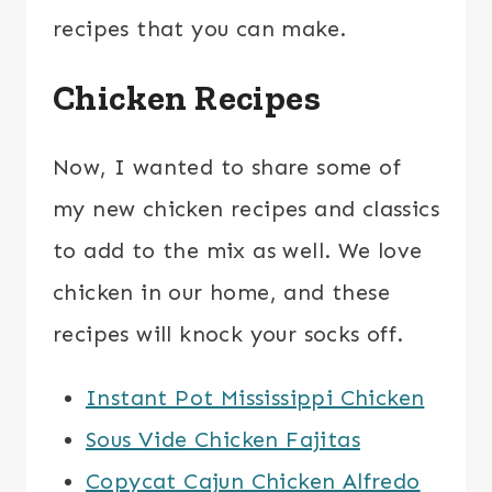
recipes that you can make.
Chicken Recipes
Now, I wanted to share some of
my new chicken recipes and classics
to add to the mix as well. We love
chicken in our home, and these
recipes will knock your socks off.
Instant Pot Mississippi Chicken
Sous Vide Chicken Fajitas
Copycat Cajun Chicken Alfredo