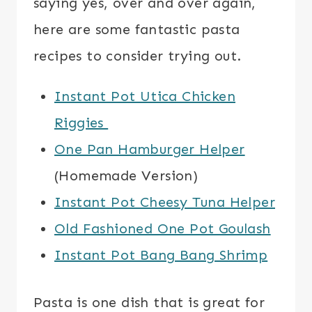
saying yes, over and over again,
here are some fantastic pasta
recipes to consider trying out.
Instant Pot Utica Chicken
Riggies
One Pan Hamburger Helper
(Homemade Version)
Instant Pot Cheesy Tuna Helper
Old Fashioned One Pot Goulash
Instant Pot Bang Bang Shrimp
Pasta is one dish that is great for