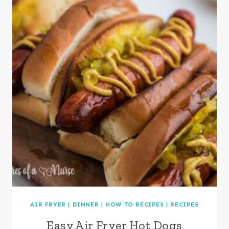
AIR FRYER
|
DINNER
|
HOW TO RECIPES
|
RECIPES
Easy Air Fryer Hot Dogs