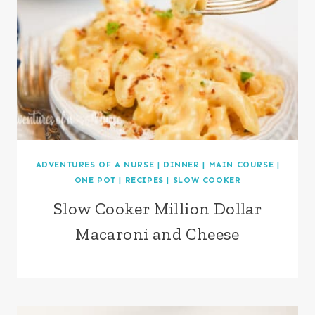
ADVENTURES OF A NURSE
|
DINNER
|
MAIN COURSE
|
ONE POT
|
RECIPES
|
SLOW COOKER
Slow Cooker Million Dollar
Macaroni and Cheese