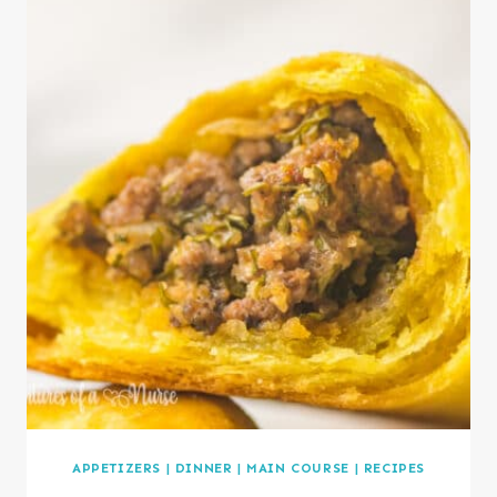
APPETIZERS
|
DINNER
|
MAIN COURSE
|
RECIPES