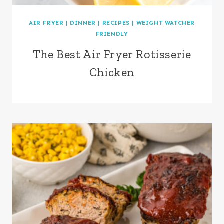
AIR FRYER
|
DINNER
|
RECIPES
|
WEIGHT WATCHER
FRIENDLY
The Best Air Fryer Rotisserie
Chicken