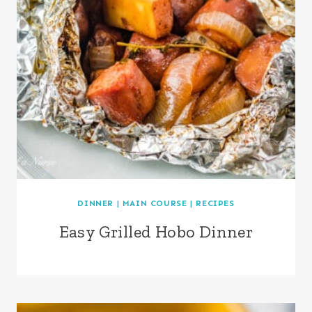
DINNER
|
MAIN COURSE
|
RECIPES
Easy Grilled Hobo Dinner