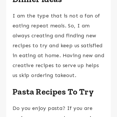
I am the type that is not a fan of
eating repeat meals. So, I am
always creating and finding new
recipes to try and keep us satisfied
in eating at home. Having new and
creative recipes to serve up helps
us skip ordering takeout.
Pasta Recipes To Try
Do you enjoy pasta? If you are