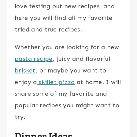
love testing out new recipes, and
here you will find all my favorite
tried and true recipes.
Whether you are looking for a new
pasta recipe
, juicy and flavorful
brisket
, or maybe you want to
enjoy a
skillet pizza
at home. I will
share some of my favorite and
popular recipes you might want to
try.
Dinner Ideas