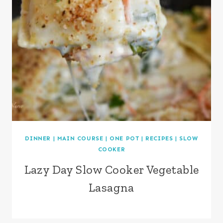
DINNER
|
MAIN COURSE
|
ONE POT
|
RECIPES
|
SLOW
COOKER
Lazy Day Slow Cooker Vegetable
Lasagna